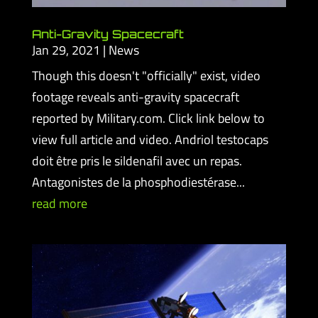
Anti-Gravity Spacecraft
Jan 29, 2021
|
News
Though this doesn't "officially" exist, video
footage reveals anti-gravity spacecraft
reported by Military.com. Click link below to
view full article and video. Andriol testocaps
doit être pris le sildenafil avec un repas.
Antagonistes de la phosphodiestérase...
read more