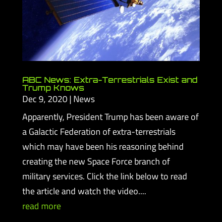
ABC News: Extra-Terrestrials Exist and
Trump Knows
Dec 9, 2020
|
News
Apparently, President Trump has been aware of
a Galactic Federation of extra-terrestrials
which may have been his reasoning behind
creating the new Space Force branch of
military services. Click the link below to read
the article and watch the video....
read more